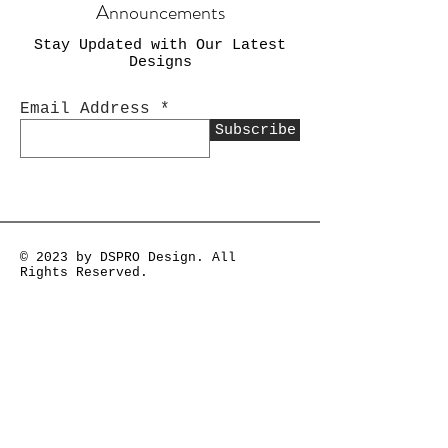
Announcements
Stay Updated with Our Latest
Designs
Email Address
Subscribe
© 2023 by DSPRO Design. All
Rights Reserved.