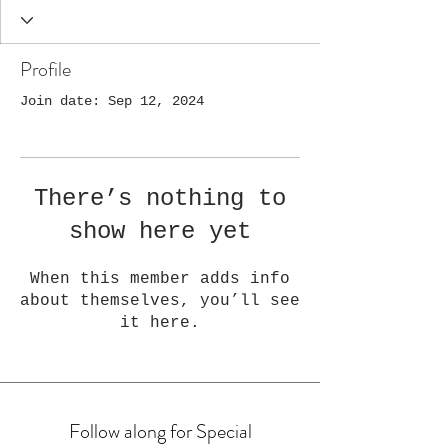
Profile
Join date: Sep 12, 2024
There’s nothing to
show here yet
When this member adds info
about themselves, you’ll see
it here.
Follow along for Special