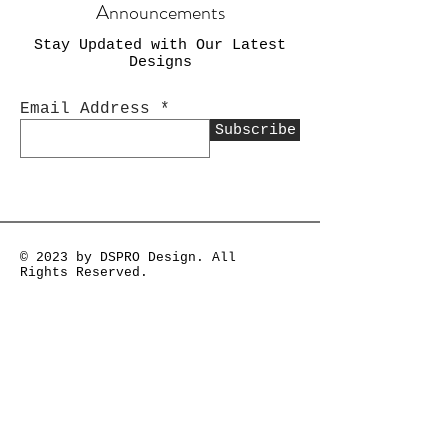
Announcements
Stay Updated with Our Latest
Designs
Email Address
Subscribe
© 2023 by DSPRO Design. All
Rights Reserved.