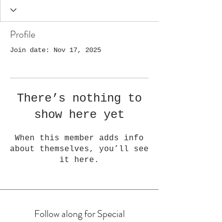
Profile
Join date: Nov 17, 2025
There’s nothing to
show here yet
When this member adds info
about themselves, you’ll see
it here.
Follow along for Special