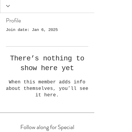
Profile
Join date: Jan 6, 2025
There’s nothing to
show here yet
When this member adds info
about themselves, you’ll see
it here.
Follow along for Special