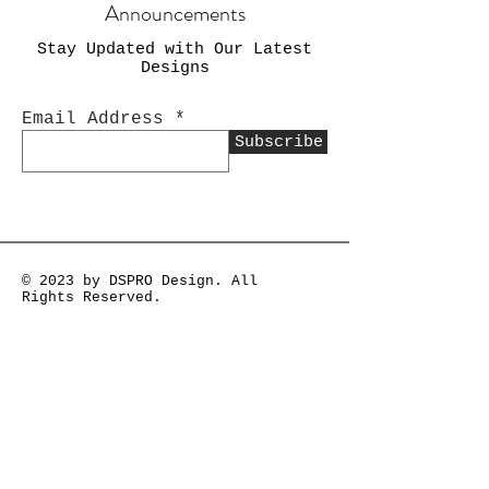
Announcements
Stay Updated with Our Latest
Designs
Email Address
Subscribe
© 2023 by DSPRO Design. All
Rights Reserved.