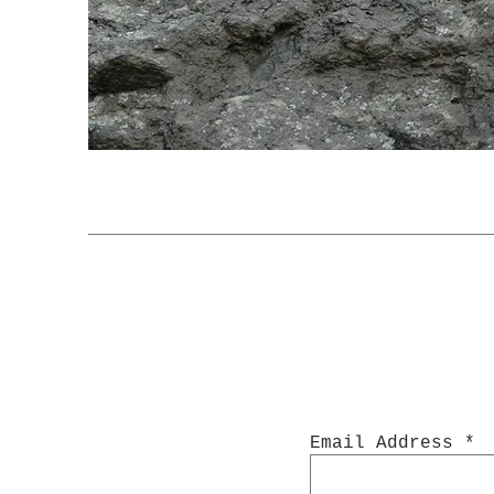
Email Address