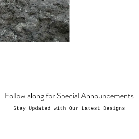
Follow along for Special Announcements
Stay Updated with Our Latest Designs