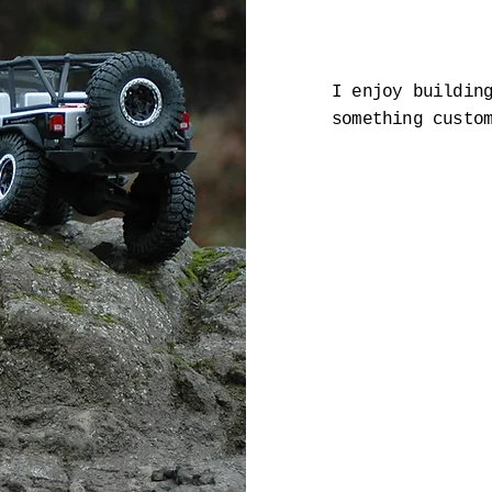
I enjoy buildin
something custo