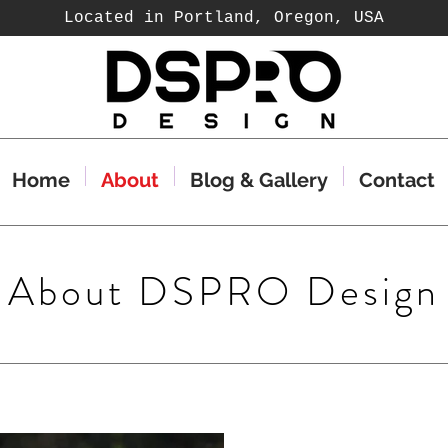
Located in Portland, Oregon, USA
Home
About
Blog & Gallery
Contact
About DSPRO Design