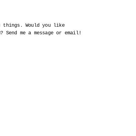
g things. Would you like
m? Send me a message or email!