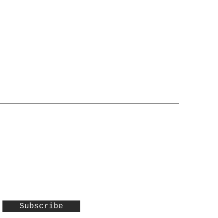
Subscribe