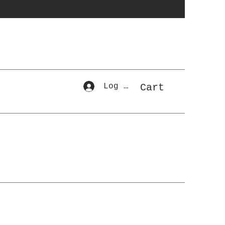
Log In
Cart