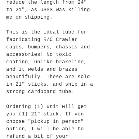
reduce the length from 24"
to 21", as USPS was killing
me on shipping.
This is the ideal tube for
fabricating R/C Crawler
cages, bumpers, chassis and
accessories! No toxic
coating, unlike brakeline,
and it welds and brazes
beautifully. These are sold
in 21" sticks, and ship in a
strong cardboard tube.
Ordering (1) unit will get
you (1) 21" stick. If you
choose "pickup in person"
option, I will be able to
refund a bit of your