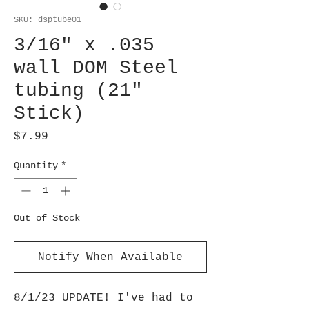
SKU: dsptube01
3/16" x .035
wall DOM Steel
tubing (21"
Stick)
Price
$7.99
Quantity
*
Out of Stock
Notify When Available
8/1/23 UPDATE! I've had to