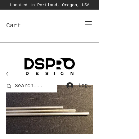
Located in Portland, Oregon, USA
Cart
Log In