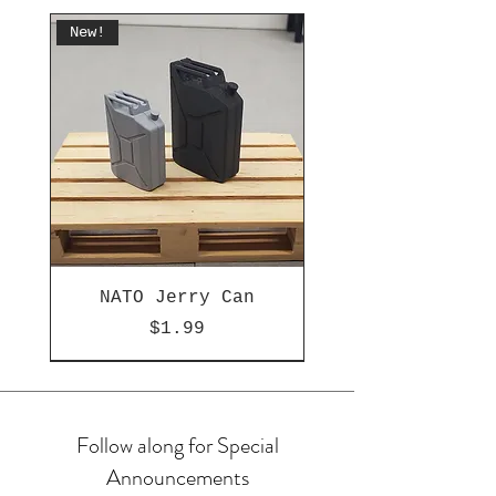
New!
NATO Jerry Can
Price
$1.99
New!
New!
New!
New!
OMG!
New!
Hot
Follow along for Special
Announcements