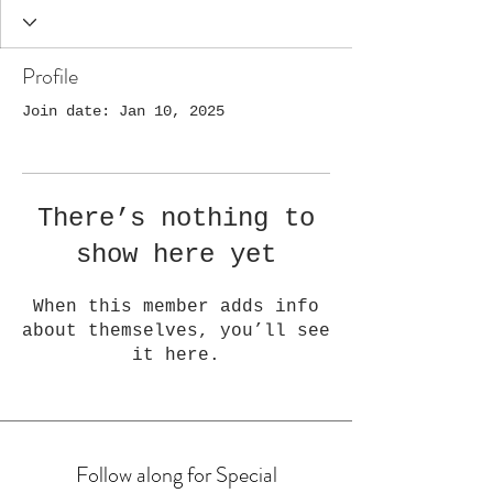
Profile
Join date: Jan 10, 2025
There’s nothing to
show here yet
When this member adds info
about themselves, you’ll see
it here.
Follow along for Special