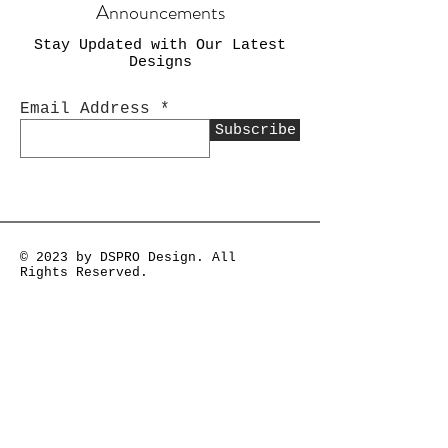
Announcements
Stay Updated with Our Latest
Designs
Email Address
Subscribe
© 2023 by DSPRO Design. All
Rights Reserved.